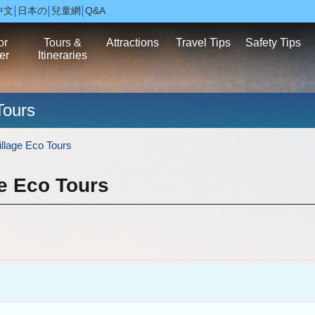
中文
日本の
兒童網
Q&A
or
Tours &
Attractions
Travel Tips
Safety Tips
er
Itineraries
Tours
llage Eco Tours
e Eco Tours