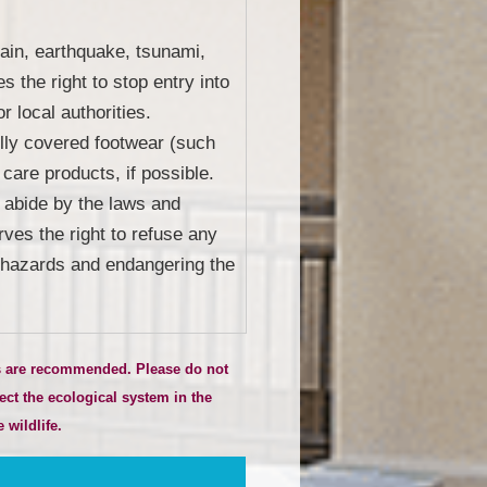
rain, earthquake, tsunami,
s the right to stop entry into
r local authorities.
fully covered footwear (such
 care products, if possible.
o abide by the laws and
rves the right to refuse any
ng hazards and endangering the
ts are recommended. Please do not
ect the ecological system in the
 wildlife.