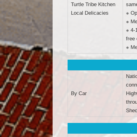
Turtle Tribe Kitchen
same
Local Delicacies
※ Op
※ Me
※ 4-
free
※ Me
Nati
conn
By Car
High
thro
Shed