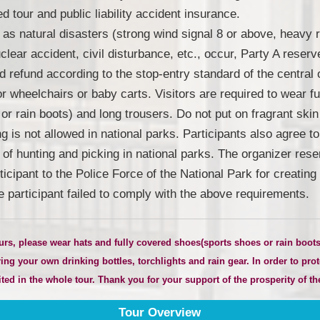
 tour and public liability accident insurance.
as natural disasters (strong wind signal 8 or above, heavy 
lear accident, civil disturbance, etc., occur, Party A reserve
d refund according to the stop-entry standard of the central o
for wheelchairs or baby carts. Visitors are required to wear 
or rain boots) and long trousers. Do not put on fragrant skin
 is not allowed in national parks. Participants also agree t
n of hunting and picking in national parks. The organizer rese
rticipant to the Police Force of the National Park for creati
e participant failed to comply with the above requirements.
urs, please wear hats and fully covered shoes
(
sports shoes or rain boo
ng your own drinking bottles, torchlights and rain gear. In order to prot
ed in the whole tour. Thank you for your support of the prosperity of the
Tour Overview