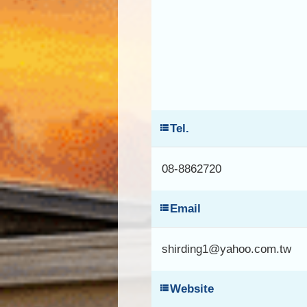
Tel.
08-8862720
Email
shirding1@yahoo.com.tw
Website