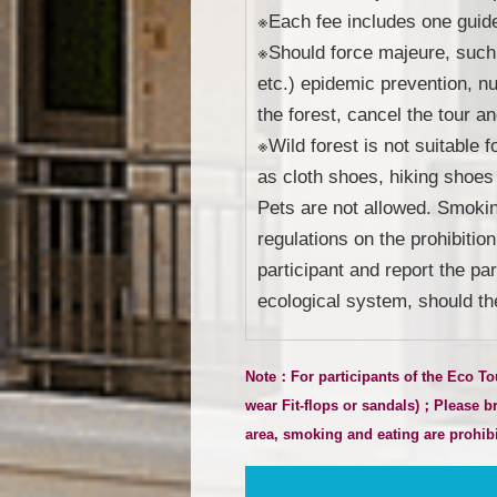
※Each fee includes one guided
※Should force majeure, such 
etc.) epidemic prevention, nuc
the forest, cancel the tour an
※Wild forest is not suitable 
as cloth shoes, hiking shoes 
Pets are not allowed. Smoking
regulations on the prohibitio
participant and report the pa
ecological system, should th
Note：For participants of the Eco To
wear Fit-flops or sandals
)
；Please bri
area, smoking and eating are prohibit