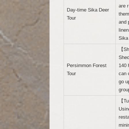
are 
Day-time Sika Deer
them
Tour
and 
line
Sika
【She
Shed
Persimmon Forest
140 
Tour
can 
go u
grou
【Tur
Usin
rest
mini