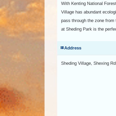
With Kenting National Forest
Village has abundant ecologi
pass through the zone from 
at Sheding Park is the perfe
Address
Sheding Village, Shexing R