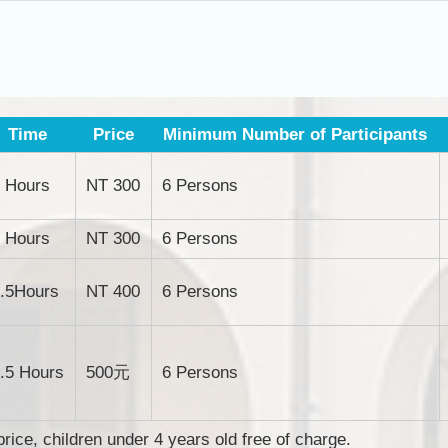
Time
Price
Minimum Number of Participants
 Hours
NT 300
6 Persons
 Hours
NT 300
6 Persons
.5Hours
NT 400
6 Persons
.5 Hours
500元
6 Persons
price, children under 4 years old free of charge.