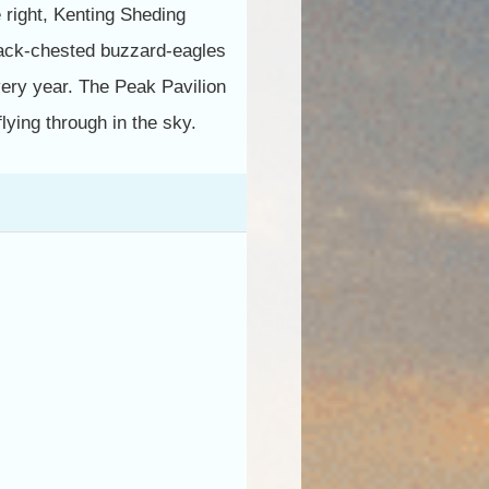
 right, Kenting Sheding
black-chested buzzard-eagles
very year. The Peak Pavilion
lying through in the sky.