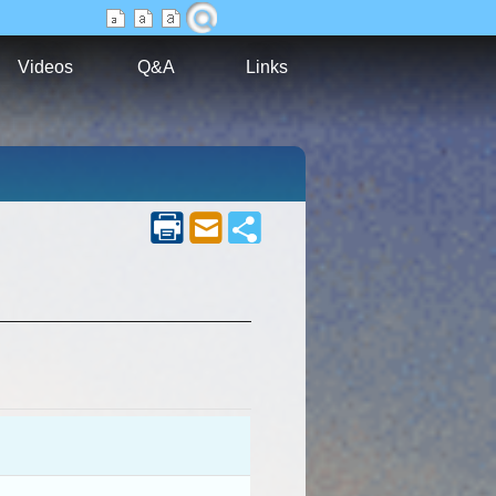
Videos
Q&A
Links