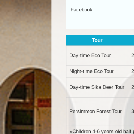
Facebook
Tour
Day-time Eco Tour
2
Night-time Eco Tour
2
Day-time Sika Deer Tour
2
Persimmon Forest Tour
3
※Children 4-6 years old half 