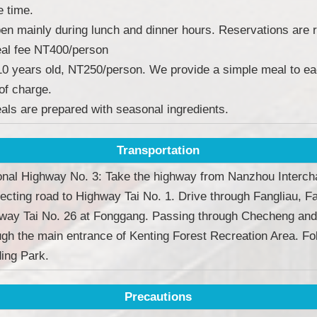
 time.
en mainly during lunch and dinner hours. Reservations are r
al fee NT400/person
10 years old, NT250/person. We provide a simple meal to ea
 of charge.
als are prepared with seasonal ingredients.
Transportation
onal Highway No. 3: Take the highway from Nanzhou Interch
ecting road to Highway Tai No. 1. Drive through Fangliau, 
way Tai No. 26 at Fonggang. Passing through Checheng and
ugh the main entrance of Kenting Forest Recreation Area. Fol
ing Park.
Precautions