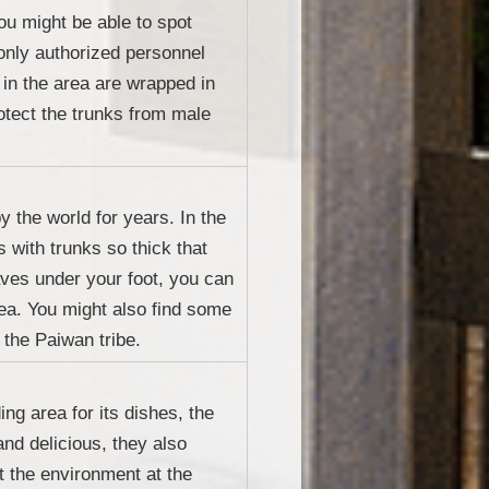
ou might be able to spot
 only authorized personnel
 in the area are wrapped in
rotect the trunks from male
y the world for years. In the
 with trunks so thick that
aves under your foot, you can
sea. You might also find some
 the Paiwan tribe.
ng area for its dishes, the
and delicious, they also
t the environment at the