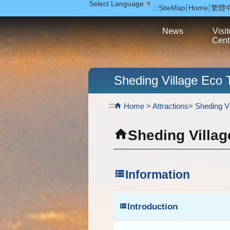
Select Language
▼
:::
SiteMap
Home
繁體
跳到主要內容區塊
News
Visit
Cent
Sheding Village Eco 
:::
Home
Attractions
Sheding Vi
Sheding Villag
Information
Introduction