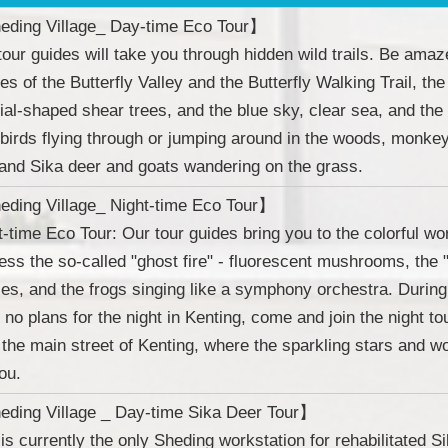
ding Village_ Day-time Eco Tour】
tour guides will take you through hidden wild trails. Be amaze
es of the Butterfly Valley and the Butterfly Walking Trail, the
ial-shaped shear trees, and the blue sky, clear sea, and the
 birds flying through or jumping around in the woods, monke
, and Sika deer and goats wandering on the grass.
ding Village_ Night-time Eco Tour】
t-time Eco Tour: Our tour guides bring you to the colorful worl
ess the so-called "ghost fire" - fluorescent mushrooms, the "s
flies, and the frogs singing like a symphony orchestra. Dur
 no plans for the night in Kenting, come and join the night tou
 the main street of Kenting, where the sparkling stars and wo
ou.
ding Village _ Day-time Sika Deer Tour】
 is currently the only Sheding workstation for rehabilitated S