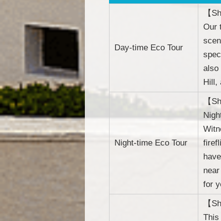
【She
Our 
scen
Day-time Eco Tour
spec
also
Hill
【She
Nigh
Witn
Night-time Eco Tour
fire
have
near
for y
【She
This