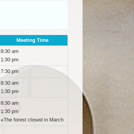
Meeting Time
8:30 am
1:30 pm
7:30 pm
8:30 am
1:30 pm
8:30 am
1:30 pm
※The forest closed in March