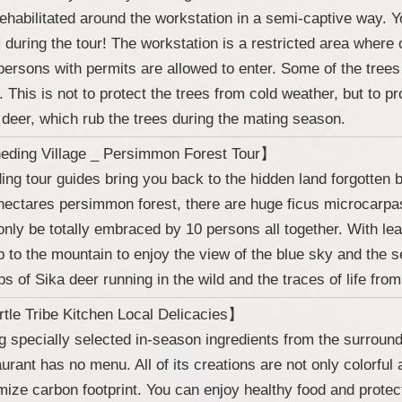
rehabilitated around the workstation in a semi-captive way. Y
 during the tour! The workstation is a restricted area where
persons with permits are allowed to enter. Some of the trees
n. This is not to protect the trees from cold weather, but to p
 deer, which rub the trees during the mating season.
ding Village _ Persimmon Forest Tour】
ing tour guides bring you back to the hidden land forgotten b
hectares persimmon forest, there are huge ficus microcarpas
only be totally embraced by 10 persons all together. With le
p to the mountain to enjoy the view of the blue sky and the 
ps of Sika deer running in the wild and the traces of life from
tle Tribe Kitchen Local Delicacies】
g specially selected in-season ingredients from the surroundi
aurant has no menu. All of its creations are not only colorful 
mize carbon footprint. You can enjoy healthy food and protec