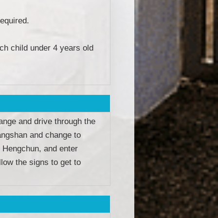
equired.
ch child under 4 years old
ange and drive through the
Fangshan and change to
 Hengchun, and enter
low the signs to get to