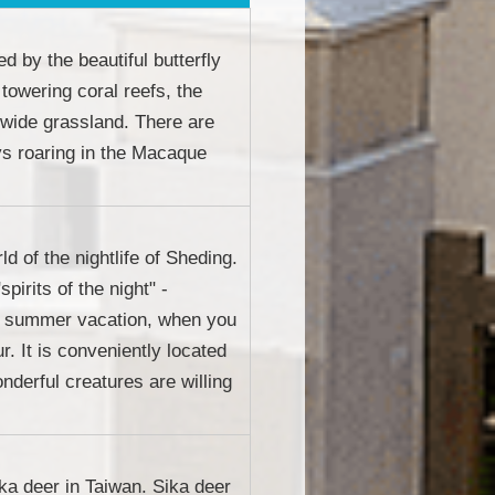
d by the beautiful butterfly
 towering coral reefs, the
 wide grassland. There are
ys roaring in the Macaque
d of the nightlife of Sheding.
pirits of the night" -
ing summer vacation, when you
r. It is conveniently located
nderful creatures are willing
ika deer in Taiwan. Sika deer