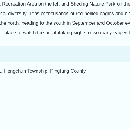
 Recreation Area on the left and Sheding Nature Park on the
cal diversity. Tens of thousands of red-bellied eagles and 
the north, heading to the south in September and October e
ct place to watch the breathtaking sights of so many eagles f
d., Hengchun Township, Pingtung County