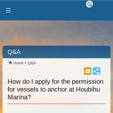
Select Language
▼
跳到主要內容區塊
Q&A
:::
Home
Q&A
How do I apply for the permission
for vessels to anchor at Houbihu
Marina?