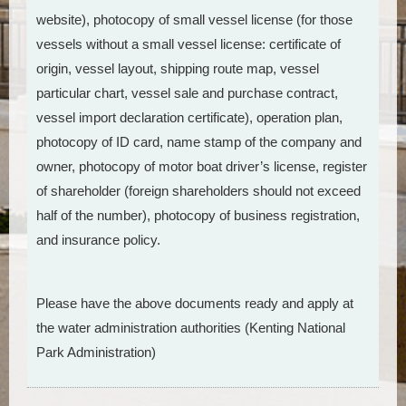
website), photocopy of small vessel license (for those
vessels without a small vessel license: certificate of
origin, vessel layout, shipping route map, vessel
particular chart, vessel sale and purchase contract,
vessel import declaration certificate), operation plan,
photocopy of ID card, name stamp of the company and
owner, photocopy of motor boat driver’s license, register
of shareholder (foreign shareholders should not exceed
half of the number), photocopy of business registration,
and insurance policy.
Please have the above documents ready and apply at
the water administration authorities (Kenting National
Park Administration)