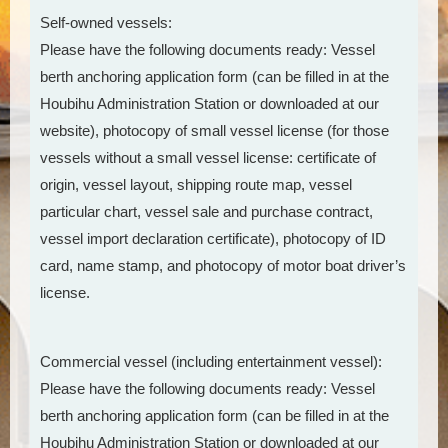
Self-owned vessels:
Please have the following documents ready: Vessel
berth anchoring application form (can be filled in at the
Houbihu Administration Station or downloaded at our
website), photocopy of small vessel license (for those
vessels without a small vessel license: certificate of
origin, vessel layout, shipping route map, vessel
particular chart, vessel sale and purchase contract,
vessel import declaration certificate), photocopy of ID
card, name stamp, and photocopy of motor boat driver’s
license.
Commercial vessel (including entertainment vessel):
Please have the following documents ready: Vessel
berth anchoring application form (can be filled in at the
Houbihu Administration Station or downloaded at our