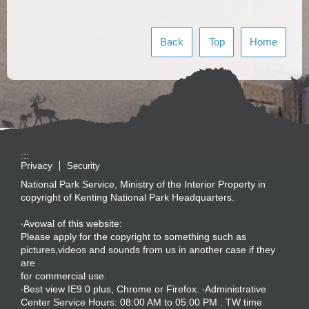
Back
Top
Home
:::
Privacy
Security
National Park Service, Ministry of the Interior Property in
copyright of Kenting National Park Headquarters.
‧Avowal of this website:
Please apply for the copyright to something such as
pictures,videos and sounds from us in another case if they
are
for commercial use.
‧Best view IE9.0 plus, Chrome or Firefox. ‧Administrative
Center Service Hours: 08:00 AM to 05:00 PM . TW time